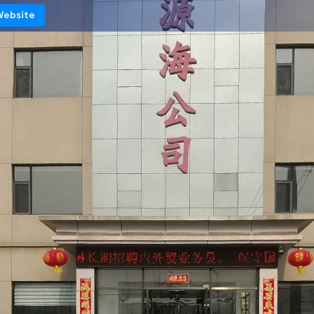
 Website