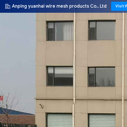
Anping yuanhai wire mesh products Co., Ltd
Visit